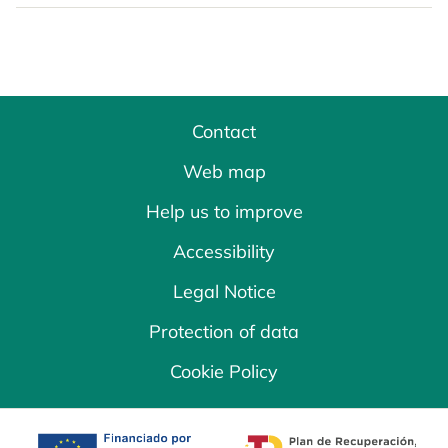
Contact
Web map
Help us to improve
Accessibility
Legal Notice
Protection of data
Cookie Policy
opens in a new tab
opens in a new 