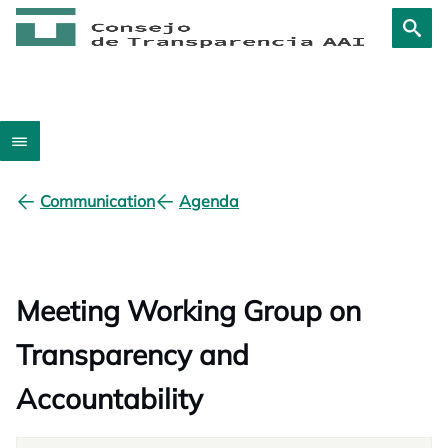
Communication
Agenda
Meeting Working Group on
Transparency and
Accountability