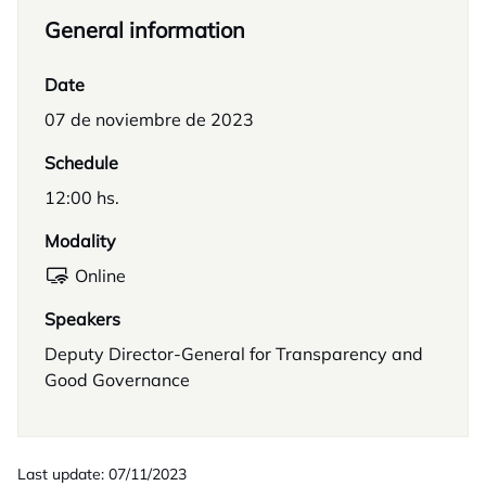
General information
Date
07 de noviembre de 2023
Schedule
12:00 hs.
Modality
Online
Speakers
Deputy Director-General for Transparency and
Good Governance
Last update: 07/11/2023