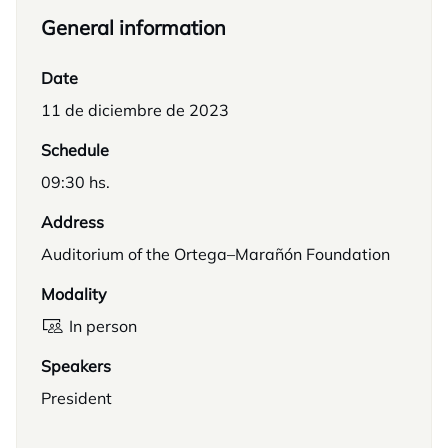
General information
Date
11 de diciembre de 2023
Schedule
09:30 hs.
Address
Auditorium of the Ortega–Marañón Foundation
Modality
In person
Speakers
President