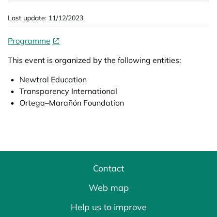
Last update: 11/12/2023
Programme
This event is organized by the following entities:
Newtral Education
Transparency International
Ortega–Marañón Foundation
Contact
Web map
Help us to improve