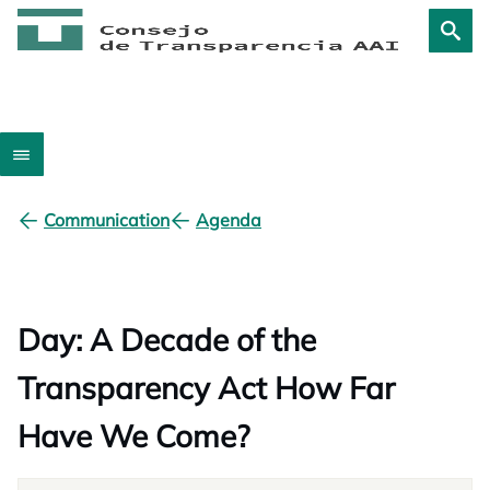
Communication
Agenda
Day: A Decade of the
Transparency Act How Far
Have We Come?