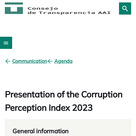
Communication
Agenda
Presentation of the Corruption
Perception Index 2023
General information