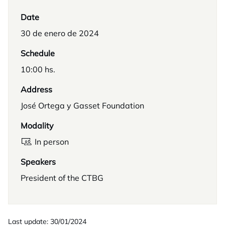
Date
30 de enero de 2024
Schedule
10:00 hs.
Address
José Ortega y Gasset Foundation
Modality
In person
Speakers
President of the CTBG
Last update: 30/01/2024