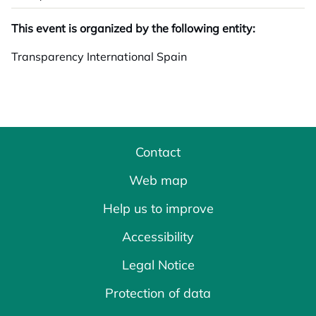
This event is organized by the following entity:
Transparency International Spain
Contact
Web map
Help us to improve
Accessibility
Legal Notice
Protection of data