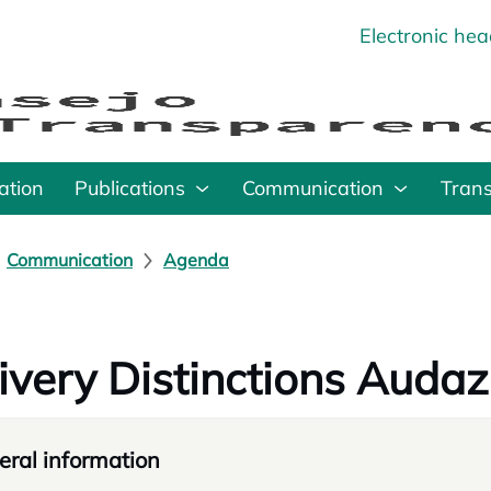
Electronic he
o
ation
Publications
Communication
Tran
Communication
Agenda
ivery Distinctions Audaz
ral information