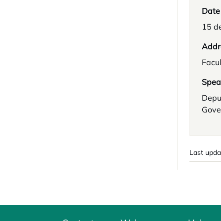
Date
15 d
Addr
Facul
Spea
Depu
Gove
Last upda