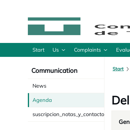
Start
Us
Complaints
Evalu
Start
Communication
News
Del
Agenda
suscripcion_notas_y_contacto
Gene