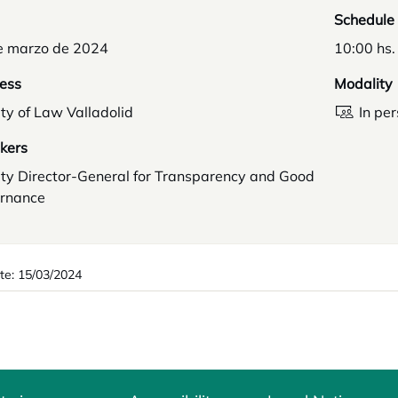
Schedule
e marzo de 2024
10:00 hs.
ess
Modality
ty of Law Valladolid
In pe
kers
ty Director-General for Transparency and Good
rnance
te: 15/03/2024