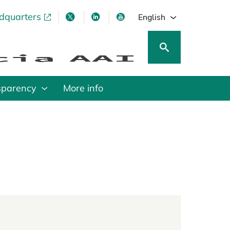
adquarters
pens in a new tab
opens in a new tab
opens in a new tab
opens in a new tab
English
sparency
More info