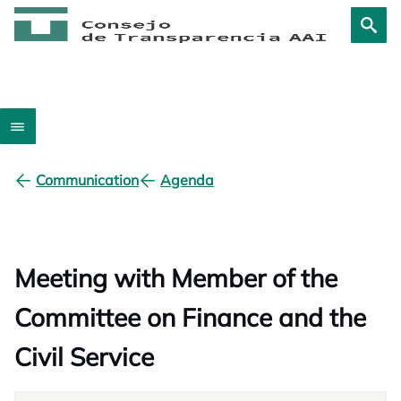
Communication
Agenda
Meeting with Member of the
Committee on Finance and the
Civil Service