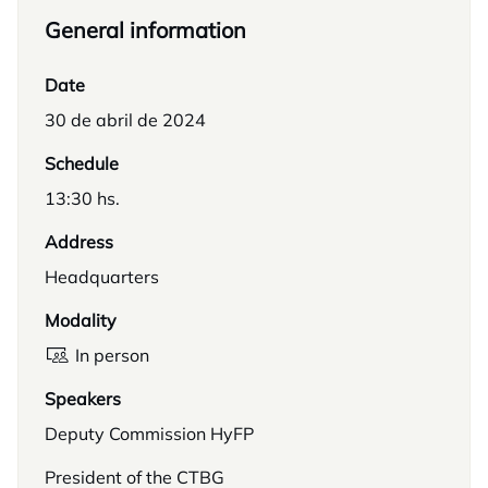
General information
Date
30 de abril de 2024
Schedule
13:30 hs.
Address
Headquarters
Modality
In person
Speakers
Deputy Commission HyFP
President of the CTBG