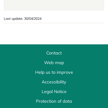
Last update: 30/04/2024
Contact
Web map
Help us to improve
Accessibility
Legal Notice
Protection of data