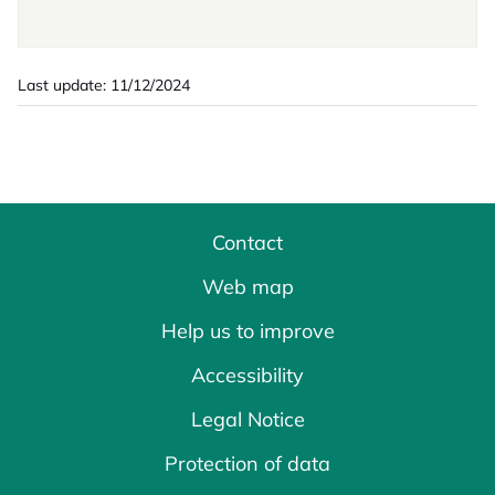
Last update: 11/12/2024
Contact
Web map
Help us to improve
Accessibility
Legal Notice
Protection of data