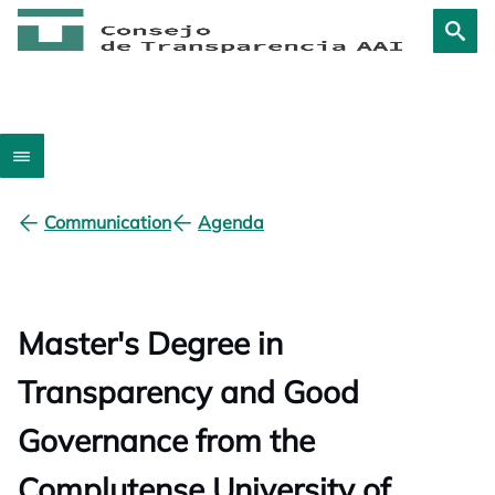
Communication
Agenda
Master's Degree in
Transparency and Good
Governance from the
Complutense University of