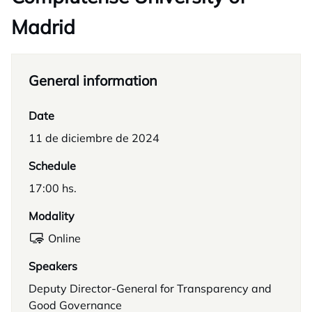
Madrid
General information
Date
11 de diciembre de 2024
Schedule
17:00 hs.
Modality
Online
Speakers
Deputy Director-General for Transparency and
Good Governance