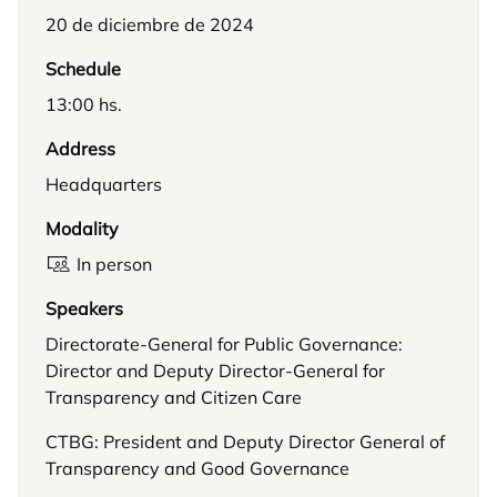
20 de diciembre de 2024
Schedule
13:00 hs.
Address
Headquarters
Modality
In person
Speakers
Directorate-General for Public Governance:
Director and Deputy Director-General for
Transparency and Citizen Care
CTBG: President and Deputy Director General of
Transparency and Good Governance