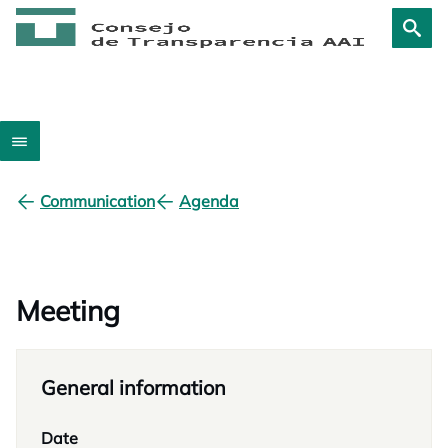
Communication
Agenda
Meeting
General information
Date