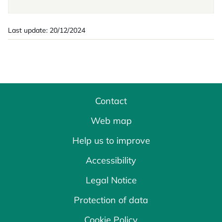
Last update: 20/12/2024
Contact
Web map
Help us to improve
Accessibility
Legal Notice
Protection of data
Cookie Policy