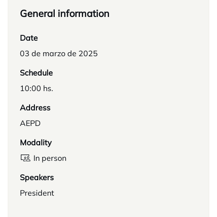
General information
Date
03 de marzo de 2025
Schedule
10:00 hs.
Address
AEPD
Modality
In person
Speakers
President