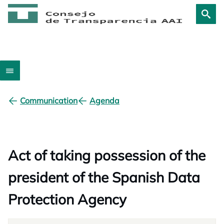
Communication
Agenda
Act of taking possession of the
president of the Spanish Data
Protection Agency