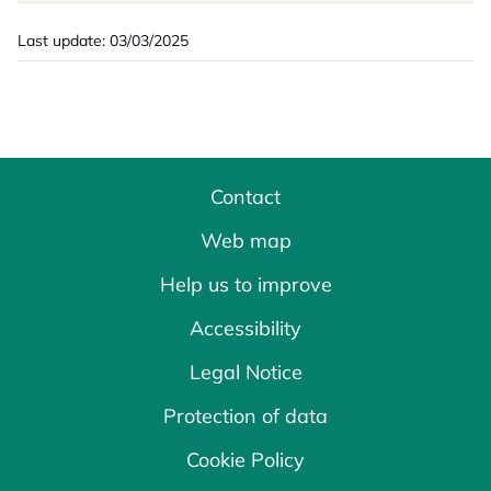
Last update: 03/03/2025
Contact
Web map
Help us to improve
Accessibility
Legal Notice
Protection of data
Cookie Policy