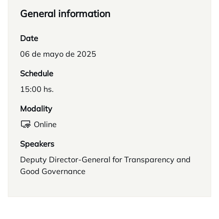
General information
Date
06 de mayo de 2025
Schedule
15:00 hs.
Modality
Online
Speakers
Deputy Director-General for Transparency and
Good Governance