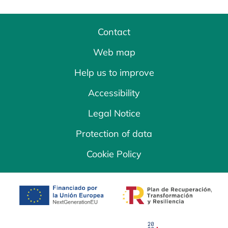
Contact
Web map
Help us to improve
Accessibility
Legal Notice
Protection of data
Cookie Policy
opens in a new tab
opens in a new 