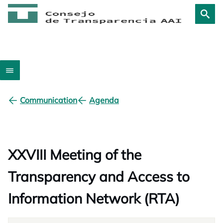
Communication
Agenda
XXVIII Meeting of the
Transparency and Access to
Information Network (RTA)