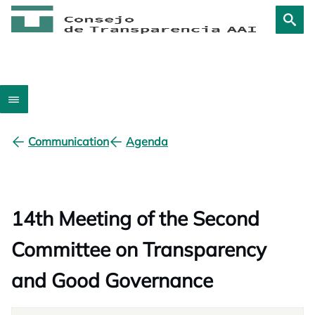
Communication
Agenda
14th Meeting of the Second
Committee on Transparency
and Good Governance