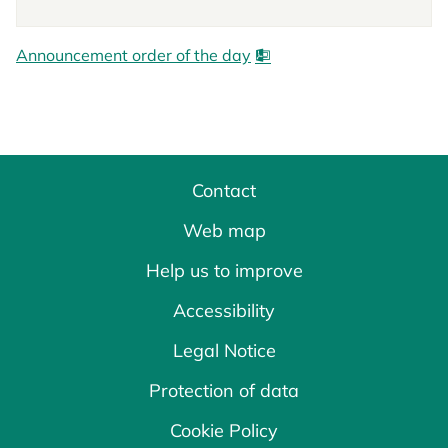
Announcement order of the day
Contact
Web map
Help us to improve
Accessibility
Legal Notice
Protection of data
Cookie Policy