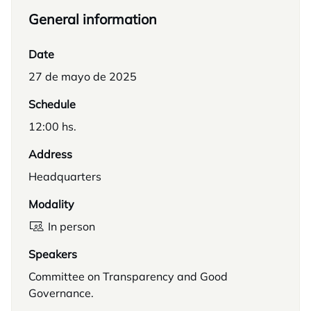
General information
Date
27 de mayo de 2025
Schedule
12:00 hs.
Address
Headquarters
Modality
In person
Speakers
Committee on Transparency and Good
Governance.