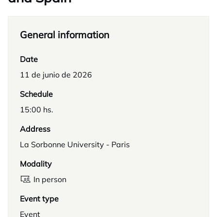
General information
Date
11 de junio de 2026
Schedule
15:00 hs.
Address
La Sorbonne University - Paris
Modality
In person
Event type
Event