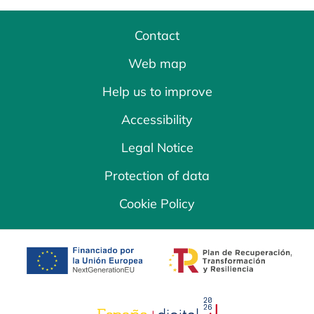
Contact
Web map
Help us to improve
Accessibility
Legal Notice
Protection of data
Cookie Policy
opens in a new tab
opens in a new 
opens in a new tab