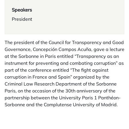
Speakers
President
The president of the Council for Transparency and Good
Governance, Concepción Campos Acuña, gave a lecture
at the Sorbonne in Paris entitled “Transparency as an
instrument for preventing and combating corruption” as
part of the conference entitled “The fight against
corruption in France and Spain” organized by the
Criminal Law Research Department of the Sorbonne
Paris, on the occasion of the 30th anniversary of the
partnership between the University Paris 1 Panthéon-
Sorbonne and the Complutense University of Madrid.