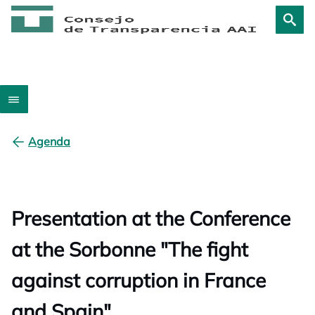
Agenda
Presentation at the Conference
at the Sorbonne "The fight
against corruption in France
and Spain"