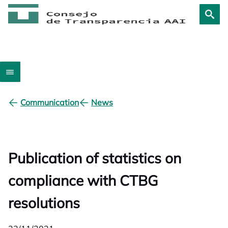
Communication
News
Publication of statistics on
compliance with CTBG
resolutions