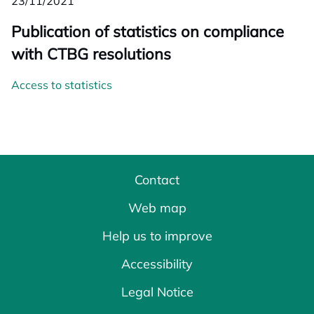
23/11/2021
Publication of statistics on compliance
with CTBG resolutions
Access to statistics
Contact
Web map
Help us to improve
Accessibility
Legal Notice