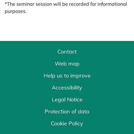
*The seminar session will be recorded for informational
purposes.
Contact
Web map
Help us to improve
Accessibility
Legal Notice
Protection of data
Cookie Policy