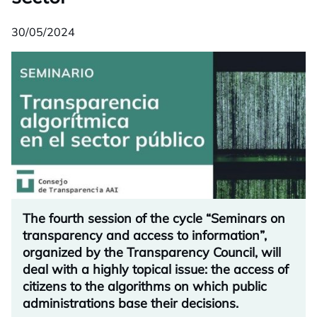
30/05/2024
The fourth session of the cycle “Seminars on
transparency and access to information”,
organized by the Transparency Council, will
deal with a highly topical issue: the access of
citizens to the algorithms on which public
administrations base their decisions.