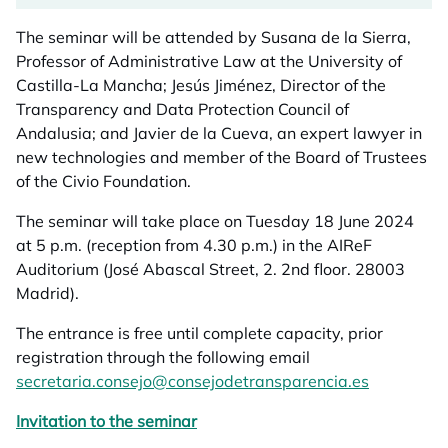
The seminar will be attended by Susana de la Sierra,
Professor of Administrative Law at the University of
Castilla-La Mancha; Jesús Jiménez, Director of the
Transparency and Data Protection Council of
Andalusia; and Javier de la Cueva, an expert lawyer in
new technologies and member of the Board of Trustees
of the Civio Foundation.
The seminar will take place on Tuesday 18 June 2024
at 5 p.m. (reception from 4.30 p.m.) in the AIReF
Auditorium (José Abascal Street, 2. 2nd floor. 28003
Madrid).
The entrance is free until complete capacity, prior
registration through the following email
secretaria.consejo@consejodetransparencia.es
Invitation to the seminar
opens in a new tab