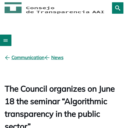
Communication
News
The Council organizes on June
18 the seminar “Algorithmic
transparency in the public
sector”