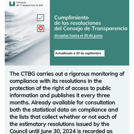
The CTBG carries out a rigorous monitoring of
compliance with its resolutions in the
protection of the right of access to public
information and publishes it every three
months. Already available for consultation
both the statistical data on compliance and
the lists that collect whether or not each of
the estimatory resolutions issued by the
Council until June 30, 2024 is recorded as