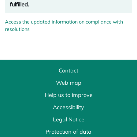
fulfilled.
Access the updated information on compliance with
resolutions
Contact
Web map
Help us to improve
Accessibility
Legal Notice
Protection of data