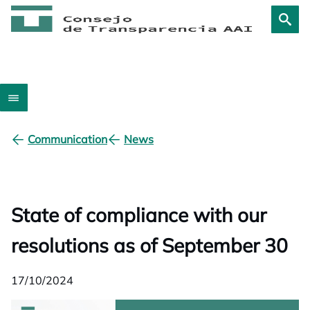
Communication
News
State of compliance with our
resolutions as of September 30
17/10/2024