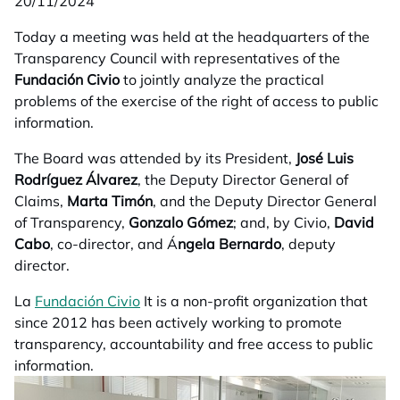
20/11/2024
Today a meeting was held at the headquarters of the
Transparency Council with representatives of the
Fundación Civio
to jointly analyze the practical
problems of the exercise of the right of access to public
information.
The Board was attended by its President,
José Luis
Rodríguez Álvarez
, the Deputy Director General of
Claims,
Marta Timón
, and the Deputy Director General
of Transparency,
Gonzalo Gómez
; and, by Civio,
David
Cabo
, co-director, and Á
ngela Bernardo
, deputy
director.
La
Fundación Civio
opens in a new tab
It is a non-profit organization that
since 2012 has been actively working to promote
transparency, accountability and free access to public
information.