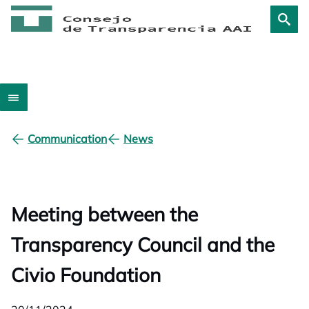
Communication
News
Meeting between the
Transparency Council and the
Civio Foundation