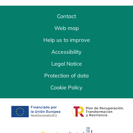
Contact
Web map
Help us to improve
Accessibility
Legal Notice
Protection of data
Cookie Policy
opens in a new tab
opens in a new 
opens in a new tab