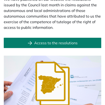
issued by the Council last month in claims against the
autonomous and local administrations of those
autonomous communities that have attributed to us the
exercise of the competence of tutelage of the right of
access to public information.
Access to the resolutions