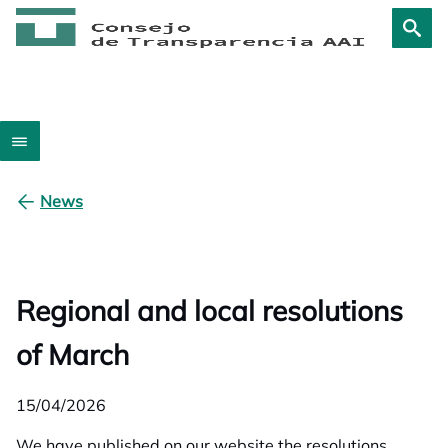
News
Regional and local resolutions
of March
15/04/2026
We have published on our website the resolutions