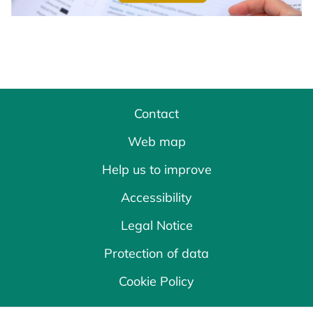
Contact
Web map
Help us to improve
Accessibility
Legal Notice
Protection of data
Cookie Policy