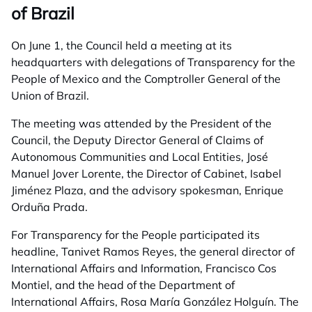
of Brazil
On June 1, the Council held a meeting at its
headquarters with delegations of Transparency for the
People of Mexico and the Comptroller General of the
Union of Brazil.
The meeting was attended by the President of the
Council, the Deputy Director General of Claims of
Autonomous Communities and Local Entities, José
Manuel Jover Lorente, the Director of Cabinet, Isabel
Jiménez Plaza, and the advisory spokesman, Enrique
Orduña Prada.
For Transparency for the People participated its
headline, Tanivet Ramos Reyes, the general director of
International Affairs and Information, Francisco Cos
Montiel, and the head of the Department of
International Affairs, Rosa María González Holguín. The