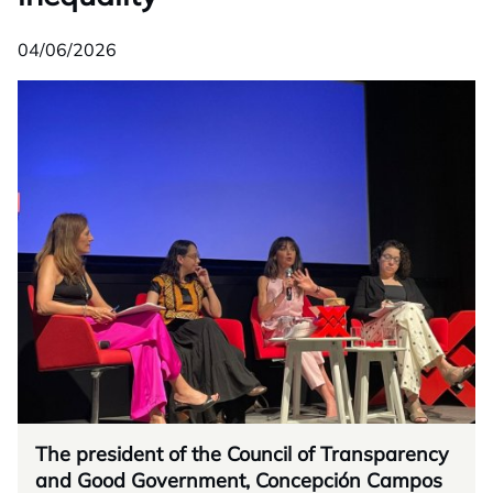
04/06/2026
The president of the Council of Transparency
and Good Government, Concepción Campos