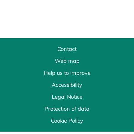
Contact
Web map
Help us to improve
Accessibility
Legal Notice
Protection of data
Cookie Policy