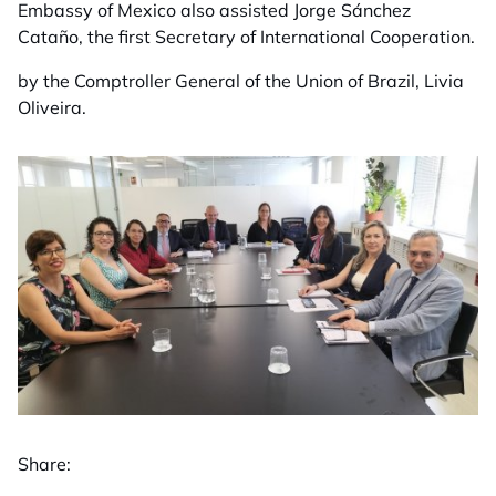
Embassy of Mexico also assisted Jorge Sánchez
Cataño, the first Secretary of International Cooperation.
by the Comptroller General of the Union of Brazil, Livia
Oliveira.
Share: