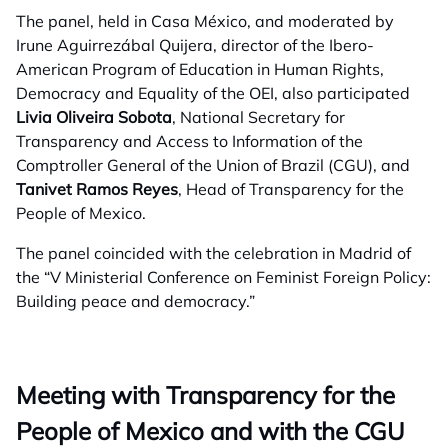
The panel, held in Casa México, and moderated by
Irune Aguirrezábal Quijera, director of the Ibero-
American Program of Education in Human Rights,
Democracy and Equality of the OEI, also participated
Livia Oliveira Sobota
, National Secretary for
Transparency and Access to Information of the
Comptroller General of the Union of Brazil (CGU), and
Tanivet Ramos Reyes
, Head of Transparency for the
People of Mexico.
The panel coincided with the celebration in Madrid of
the “V Ministerial Conference on Feminist Foreign Policy:
Building peace and democracy.”
Meeting with Transparency for the
People of Mexico and with the CGU