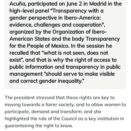
Acuña, participated on June 2 in Madrid in the
high-level panel "Transparency with a
gender perspective in Ibero-America:
evidence, challenges and cooperation",
organized by the Organization of Ibero-
American States and the body Transparency
for the People of Mexico. In the session he
recalled that “what is not seen, does not
exist”, and that is why the right of access to
public information and transparency in public
management “should serve to make visible
and correct gender inequality.”
The president stressed that these rights are key to
moving towards a fairer society, and to allow women to
participate, demand and transform; and she
highlighted the role of the Council as a key institution in
guaranteeing the right to know.