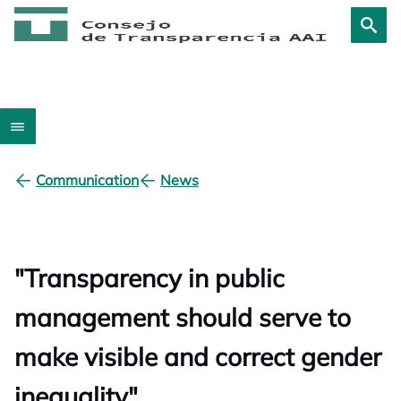
Communication
News
"Transparency in public
management should serve to
make visible and correct gender
inequality"