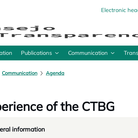
Electronic he
o
ation
Publications
Communication
Tran
Communication
Agenda
erience of the CTBG
ral information