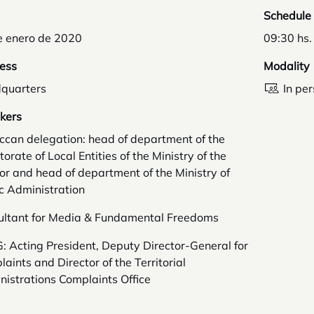
Schedule
e enero de 2020
09:30 hs.
ess
Modality
quarters
In pe
kers
ccan delegation: head of department of the
torate of Local Entities of the Ministry of the
ior and head of department of the Ministry of
c Administration
ultant for Media & Fundamental Freedoms
 Acting President, Deputy Director-General for
aints and Director of the Territorial
istrations Complaints Office