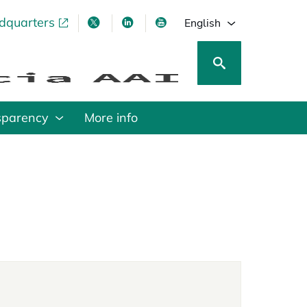
adquarters
pens in a new tab
opens in a new tab
opens in a new tab
opens in a new tab
English
sparency
More info