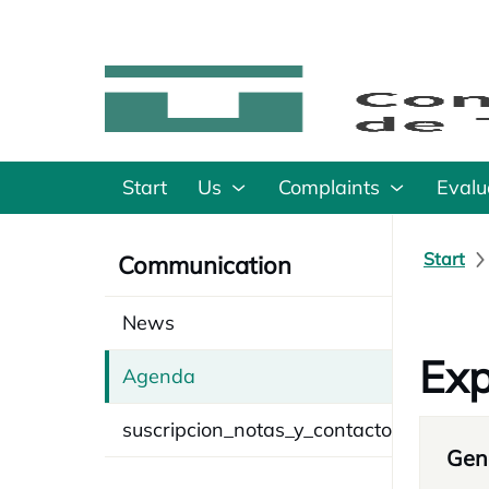
Start
Us
Complaints
Evalu
Start
Communication
News
Exp
Agenda
suscripcion_notas_y_contacto
Gene