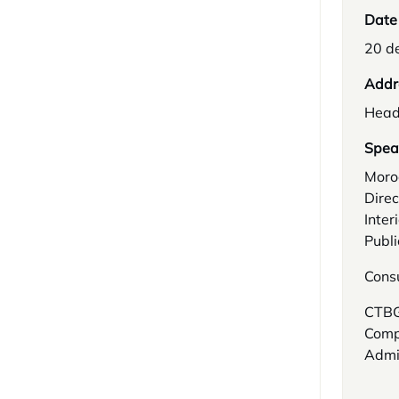
Date
20 d
Addr
Head
Spea
Moro
Direc
Inter
Publi
Cons
CTBG:
Compl
Admin