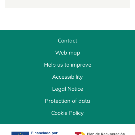
Contact
Web map
Help us to improve
Accessibility
Legal Notice
Protection of data
Cookie Policy