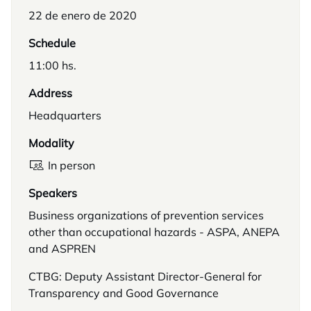
22 de enero de 2020
Schedule
11:00 hs.
Address
Headquarters
Modality
In person
Speakers
Business organizations of prevention services
other than occupational hazards - ASPA, ANEPA
and ASPREN
CTBG: Deputy Assistant Director-General for
Transparency and Good Governance