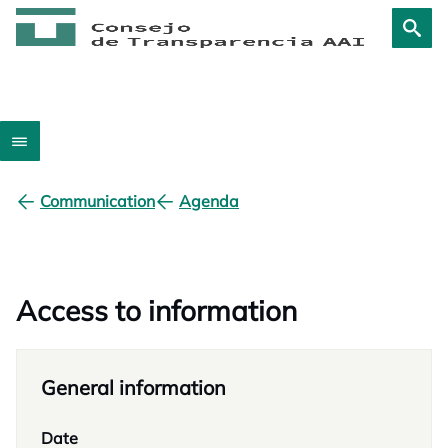
Communication
Agenda
Access to information
General information
Date