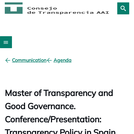
Communication
Agenda
Master of Transparency and
Good Governance.
Conference/Presentation:
Transparency Policy in Spain