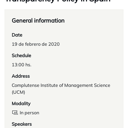
General information
Date
19 de febrero de 2020
Schedule
13:00 hs.
Address
Complutense Institute of Management Science
(UCM)
Modality
In person
Speakers