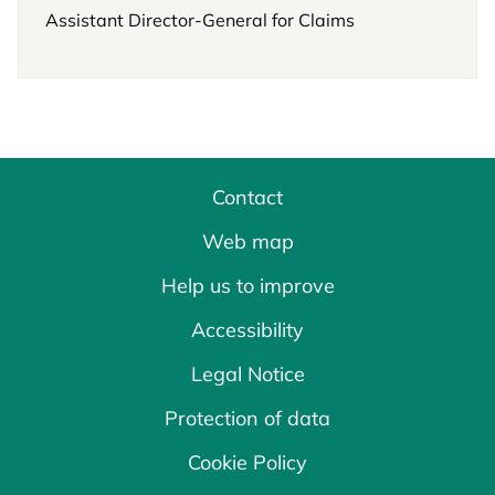
Assistant Director-General for Claims
Contact
Web map
Help us to improve
Accessibility
Legal Notice
Protection of data
Cookie Policy