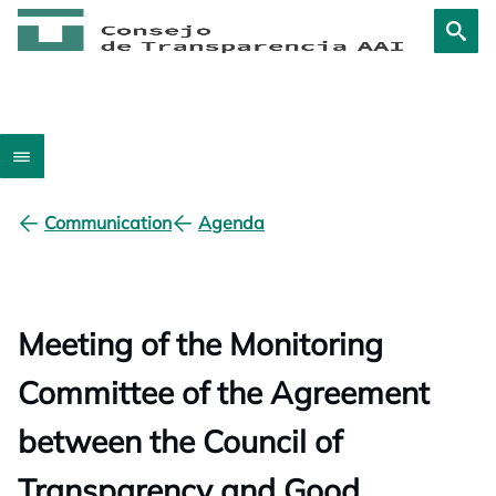
Communication
Agenda
Meeting of the Monitoring
Committee of the Agreement
between the Council of
Transparency and Good