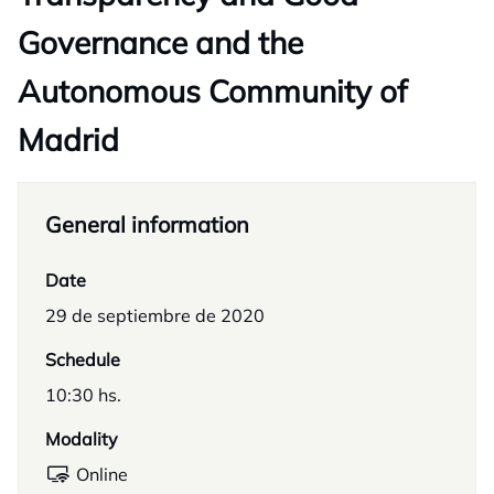
Governance and the
Autonomous Community of
Madrid
General information
Date
29 de septiembre de 2020
Schedule
10:30 hs.
Modality
Online