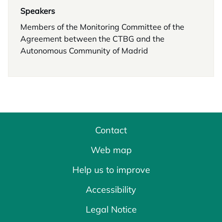
Speakers
Members of the Monitoring Committee of the
Agreement between the CTBG and the
Autonomous Community of Madrid
Contact
Web map
Help us to improve
Accessibility
Legal Notice