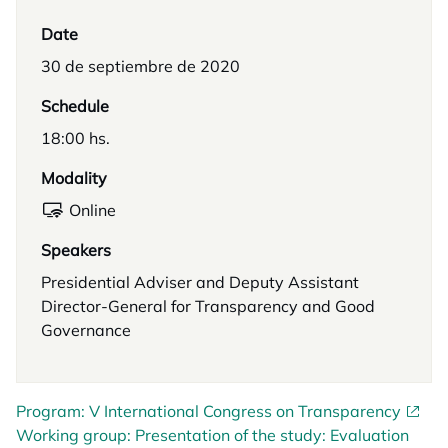
Date
30 de septiembre de 2020
Schedule
18:00 hs.
Modality
Online
Speakers
Presidential Adviser and Deputy Assistant
Director-General for Transparency and Good
Governance
Program: V International Congress on Transparency
Working group: Presentation of the study: Evaluation