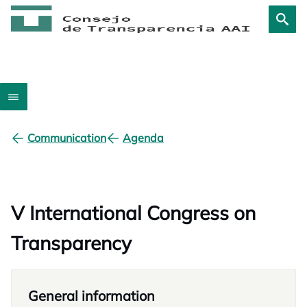
Communication
Agenda
V International Congress on
Transparency
General information