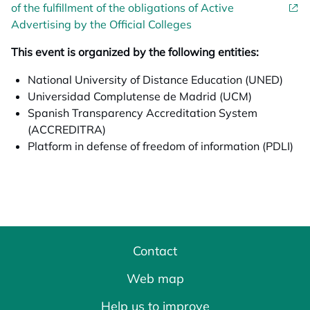
of the fulfillment of the obligations of Active
Advertising by the Official Colleges
This event is organized by the following entities:
National University of Distance Education (UNED)
Universidad Complutense de Madrid (UCM)
Spanish Transparency Accreditation System
(ACCREDITRA)
Platform in defense of freedom of information (PDLI)
Contact
Web map
Help us to improve