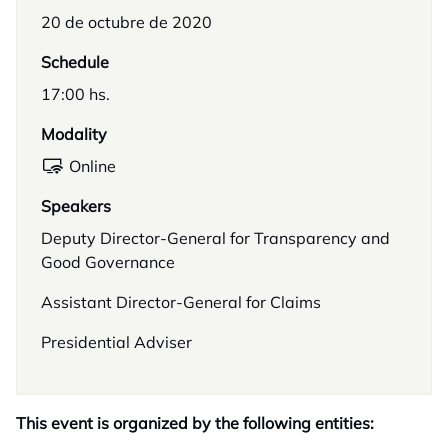
20 de octubre de 2020
Schedule
17:00 hs.
Modality
Online
Speakers
Deputy Director-General for Transparency and
Good Governance
Assistant Director-General for Claims
Presidential Adviser
This event is organized by the following entities: