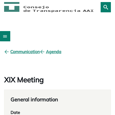
Communication
Agenda
XIX Meeting
General information
Date