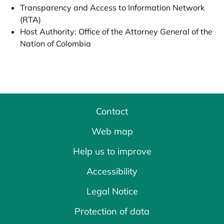
Transparency and Access to Information Network
(RTA)
Host Authority: Office of the Attorney General of the
Nation of Colombia
Contact
Web map
Help us to improve
Accessibility
Legal Notice
Protection of data