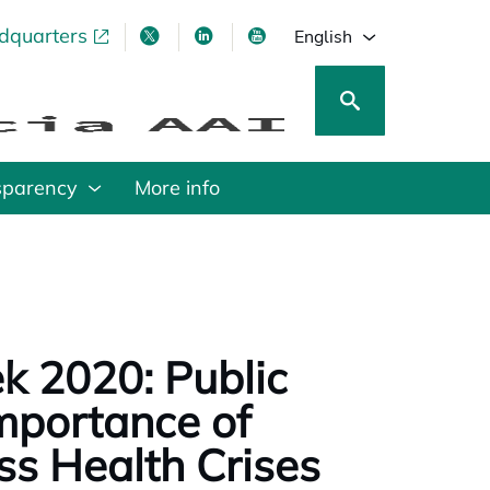
adquarters
pens in a new tab
opens in a new tab
opens in a new tab
opens in a new tab
English
sparency
More info
k 2020: Public
mportance of
ss Health Crises