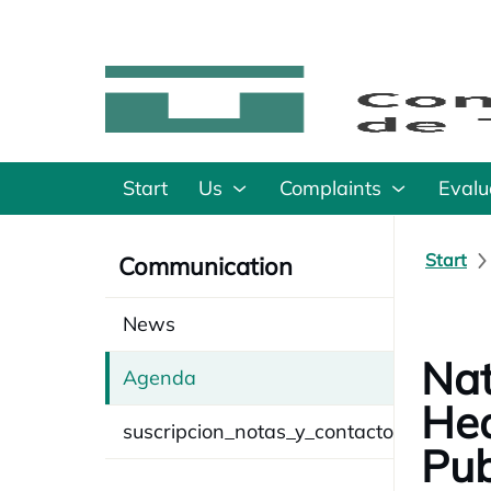
Start
Us
Complaints
Evalu
Start
Communication
News
Nat
Agenda
Hea
suscripcion_notas_y_contacto
Pub