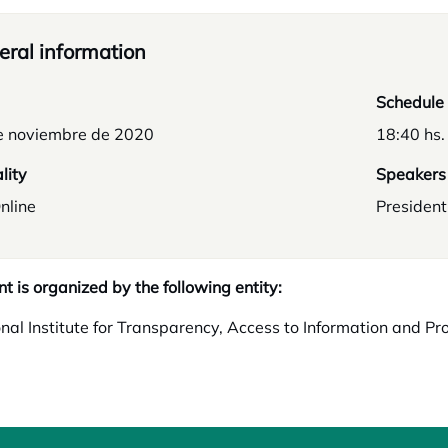
ral information
Schedule
e noviembre de 2020
18:40 hs.
lity
Speakers
nline
President
nt is organized by the following entity:
nal Institute for Transparency, Access to Information and Pr