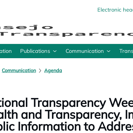
Electronic he
o
ation
Publications
Communication
Tran
Communication
Agenda
ional Transparency Wee
lth and Transparency, I
lic Information to Addre