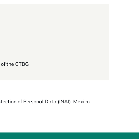
 of the CTBG
otection of Personal Data (INAI). Mexico