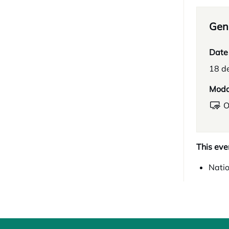
Gene
Date
18 d
Moda
O
This eve
Natio