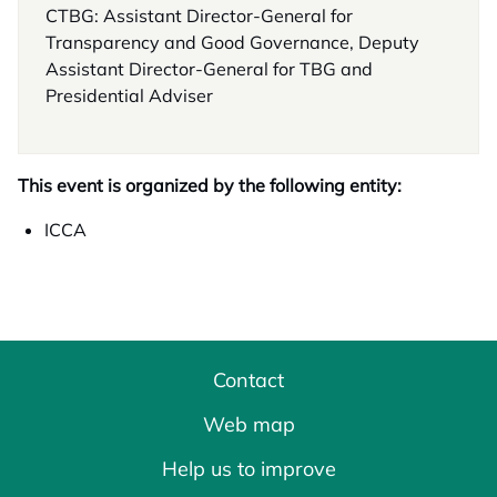
CTBG: Assistant Director-General for
Transparency and Good Governance, Deputy
Assistant Director-General for TBG and
Presidential Adviser
This event is organized by the following entity:
ICCA
Contact
Web map
Help us to improve