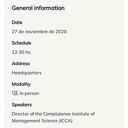
General information
Date
27 de noviembre de 2020
Schedule
12:30 hs.
Address
Headquarters
Modality
In person
Speakers
Director of the Complutense Institute of
Management Science (ICCA)