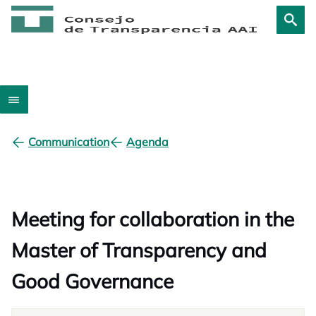
Communication
Agenda
Meeting for collaboration in the
Master of Transparency and
Good Governance