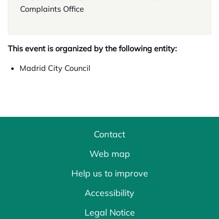
Complaints Office
This event is organized by the following entity:
Madrid City Council
Contact
Web map
Help us to improve
Accessibility
Legal Notice