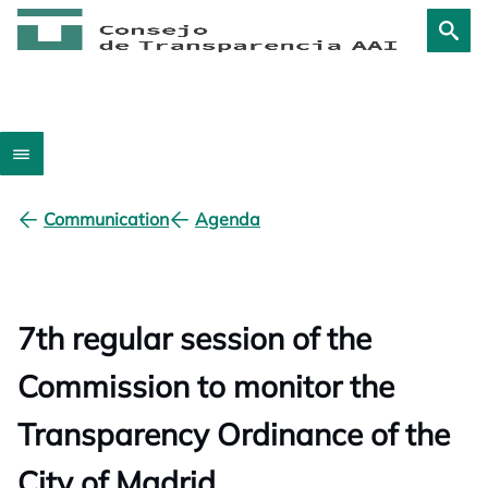
Communication
Agenda
7th regular session of the
Commission to monitor the
Transparency Ordinance of the
City of Madrid