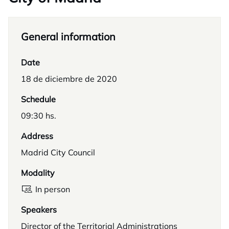
General information
Date
18 de diciembre de 2020
Schedule
09:30 hs.
Address
Madrid City Council
Modality
In person
Speakers
Director of the Territorial Administrations