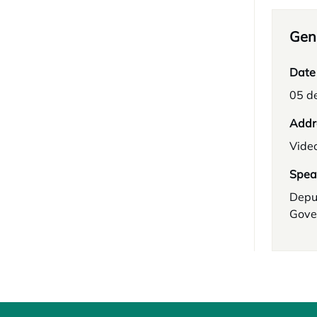
Gene
Date
05 d
Addr
Vide
Spea
Depu
Gove