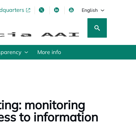
adquarters
pens in a new tab
opens in a new tab
opens in a new tab
opens in a new tab
English
sparency
More info
ing: monitoring
ess to information