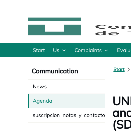
Start
Us
Complaints
Evalu
Start
Communication
News
UNE
Agenda
and
suscripcion_notas_y_contacto
(SD