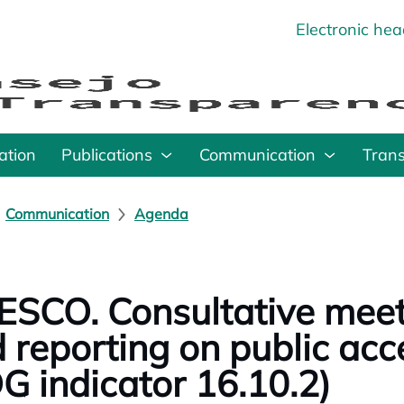
Electronic he
o
ation
Publications
Communication
Tran
Communication
Agenda
SCO. Consultative meet
 reporting on public acc
G indicator 16.10.2)