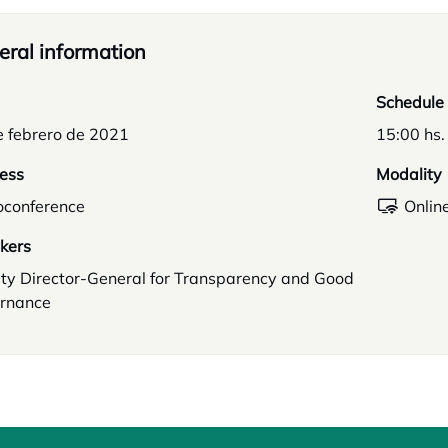
ral information
Schedule
e febrero de 2021
15:00 hs.
ess
Modality
oconference
Onlin
kers
ty Director-General for Transparency and Good
rnance