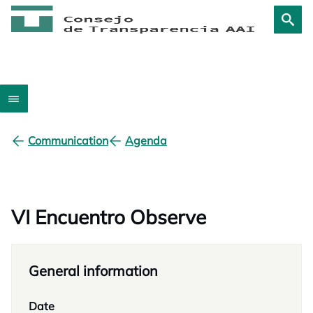
Communication
Agenda
VI Encuentro Observe
General information
Date