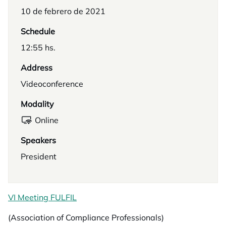
10 de febrero de 2021
Schedule
12:55 hs.
Address
Videoconference
Modality
Online
Speakers
President
VI Meeting FULFIL
(Association of Compliance Professionals)