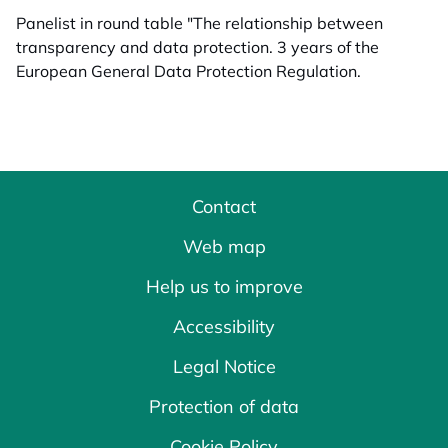
Panelist in round table "The relationship between
transparency and data protection. 3 years of the
European General Data Protection Regulation.
Contact
Web map
Help us to improve
Accessibility
Legal Notice
Protection of data
Cookie Policy