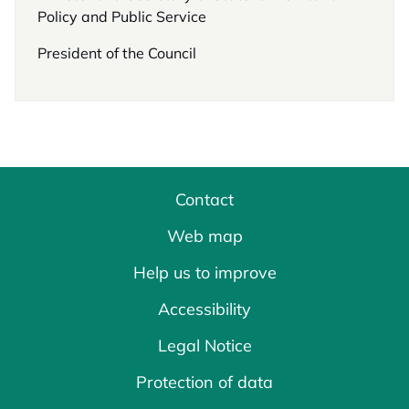
Policy and Public Service
President of the Council
Contact
Web map
Help us to improve
Accessibility
Legal Notice
Protection of data