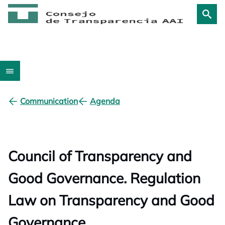
Communication
Agenda
Council of Transparency and
Good Governance. Regulation
Law on Transparency and Good
Governance