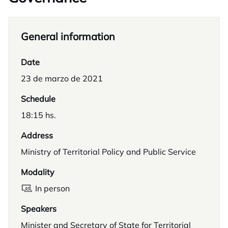
General information
Date
23 de marzo de 2021
Schedule
18:15 hs.
Address
Ministry of Territorial Policy and Public Service
Modality
In person
Speakers
Minister and Secretary of State for Territorial