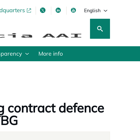
adquarters
pens in a new tab
opens in a new tab
opens in a new tab
opens in a new tab
English
sparency
More info
g contract defence
TBG