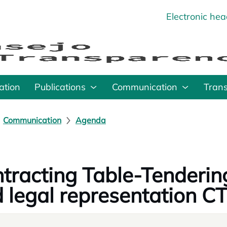
Electronic he
o
ation
Publications
Communication
Tran
Communication
Agenda
tracting Table-Tenderin
 legal representation C