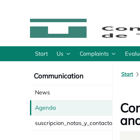
Start
Us
Complaints
Evalu
Start
Communication
News
Con
Agenda
and
suscripcion_notas_y_contacto