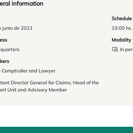
ral information
Schedule
e junio de 2021
10:00 hs.
ess
Modality
quarters
In pe
kers
e Comptroller and Lawyer
tant Director General for Claims, Head of the
ort Unit and Advisory Member