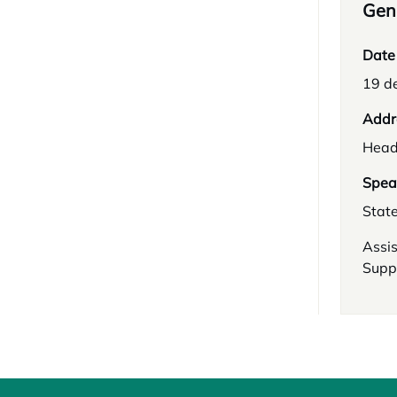
Gene
Date
19 d
Addr
Head
Spea
Stat
Assis
Supp