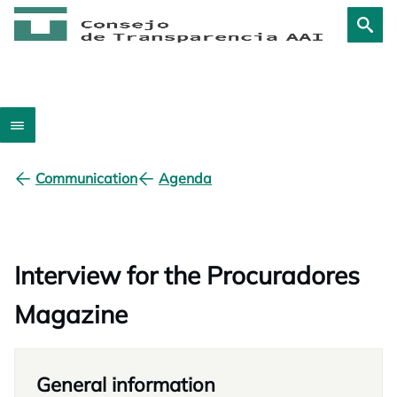
Communication
Agenda
Interview for the Procuradores
Magazine
General information