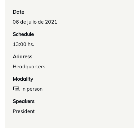
Date
06 de julio de 2021
Schedule
13:00 hs.
Address
Headquarters
Modality
In person
Speakers
President