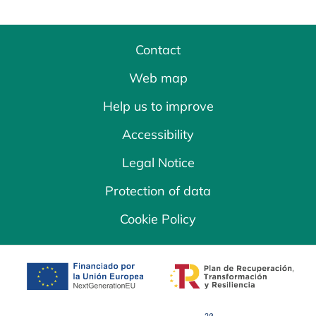
Contact
Web map
Help us to improve
Accessibility
Legal Notice
Protection of data
Cookie Policy
opens in a new tab
opens in a new 