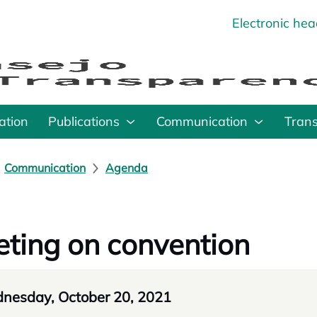
Electronic he
o
ation
Publications
Communication
Tran
Communication
Agenda
ting on convention
nesday, October 20, 2021