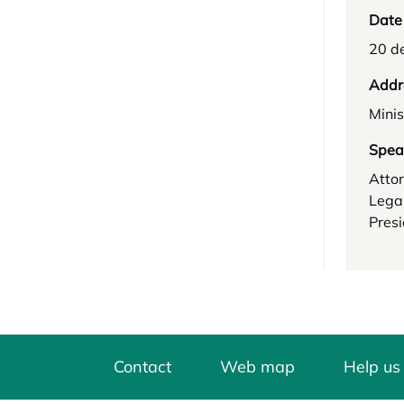
Date
20 d
Addr
Minis
Spea
Attor
Legal
Presi
Contact
Web map
Help us