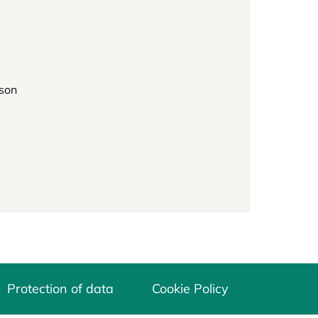
rson
Protection of data
Cookie Policy