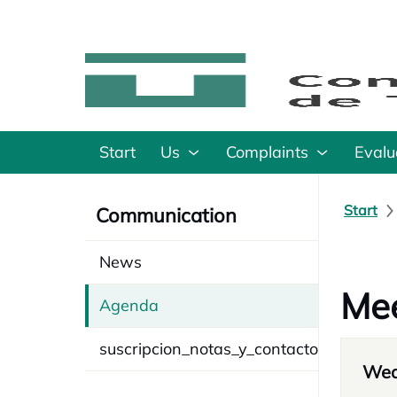
Start
Us
Complaints
Evalu
Start
Communication
News
Mee
Agenda
suscripcion_notas_y_contacto
Wed