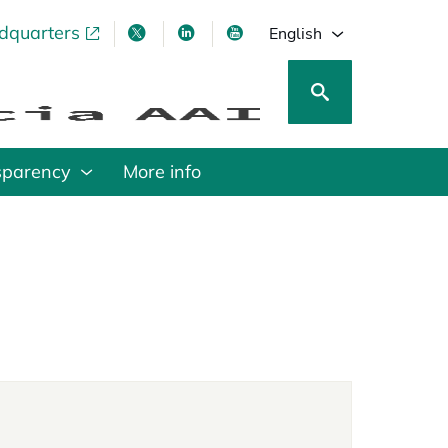
adquarters
pens in a new tab
opens in a new tab
opens in a new tab
opens in a new tab
English
sparency
More info