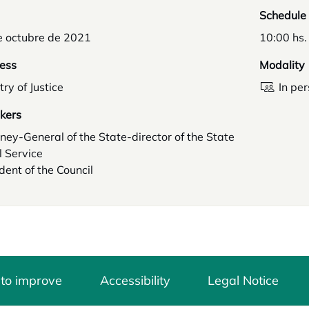
Schedule
e octubre de 2021
10:00 hs.
ess
Modality
try of Justice
In pe
kers
ney-General of the State-director of the State
 Service
dent of the Council
 to improve
Accessibility
Legal Notice