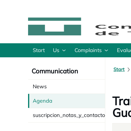
Start
Us
Complaints
Evalu
Start
Communication
News
Tra
Agenda
Gua
suscripcion_notas_y_contacto