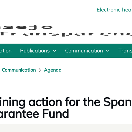
Electronic he
o
ation
Publications
Communication
Tran
Communication
Agenda
ining action for the Spa
rantee Fund