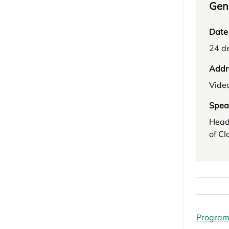
Gene
Date
24 d
Addr
Vide
Spea
Head
of Cl
Progra