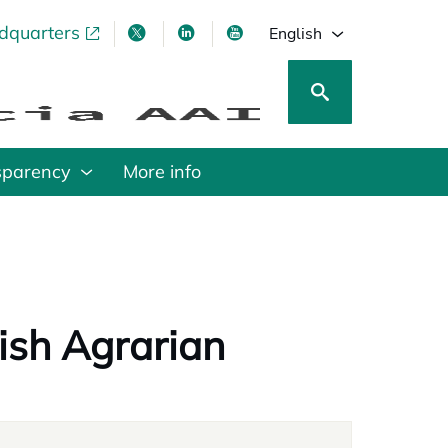
adquarters
pens in a new tab
opens in a new tab
opens in a new tab
opens in a new tab
English
sparency
More info
nish Agrarian