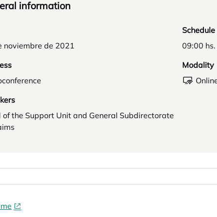
ral information
Schedule
e noviembre de 2021
09:00 hs.
ess
Modality
oconference
Onlin
kers
 of the Support Unit and General Subdirectorate
aims
mme