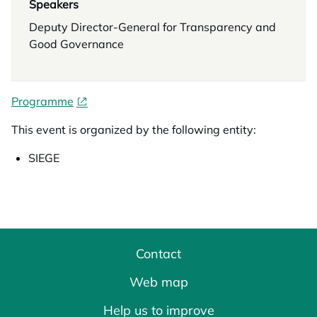
Speakers
Deputy Director-General for Transparency and
Good Governance
Programme
This event is organized by the following entity:
SIEGE
Contact
Web map
Help us to improve