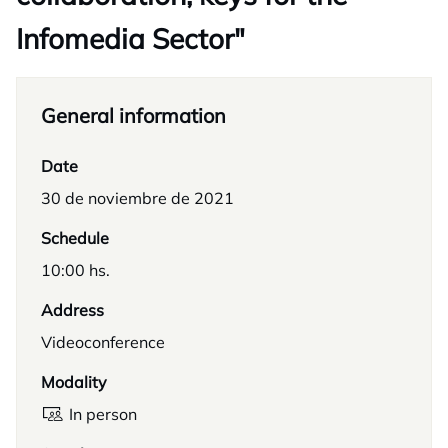
Infomedia Sector"
General information
Date
30 de noviembre de 2021
Schedule
10:00 hs.
Address
Videoconference
Modality
In person