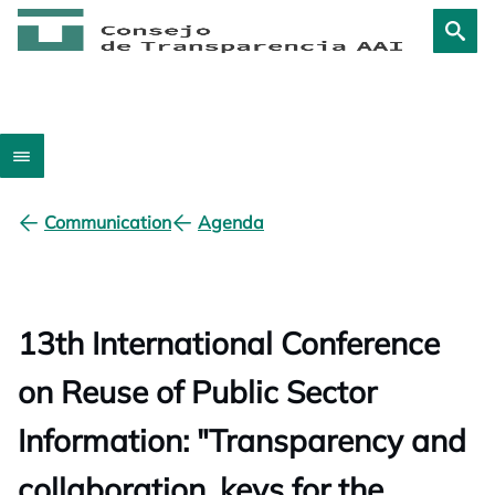
Communication
Agenda
13th International Conference
on Reuse of Public Sector
Information: "Transparency and
collaboration, keys for the