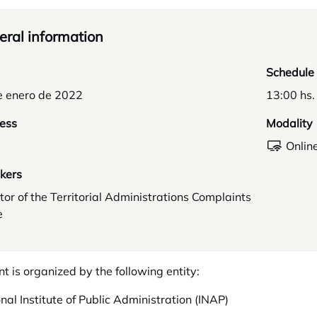
ral information
Schedule
e enero de 2022
13:00 hs.
ess
Modality
Onlin
kers
tor of the Territorial Administrations Complaints
e
nt is organized by the following entity:
nal Institute of Public Administration (INAP)