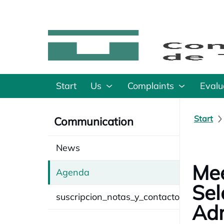
Start
Us
Complaints
Evalu
Start
Communication
News
Mee
Agenda
Sel
suscripcion_notas_y_contacto
Adm