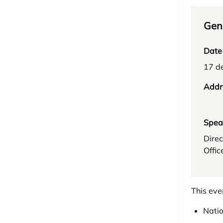
Gene
Date
17 d
Addr
Spea
Direc
Offic
This eve
Natio