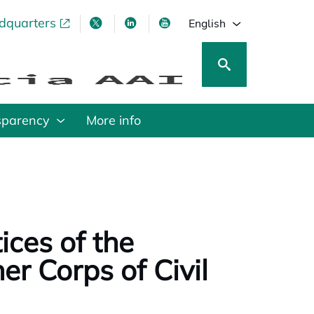
adquarters
pens in a new tab
opens in a new tab
opens in a new tab
opens in a new tab
English
sparency
More info
ices of the
er Corps of Civil