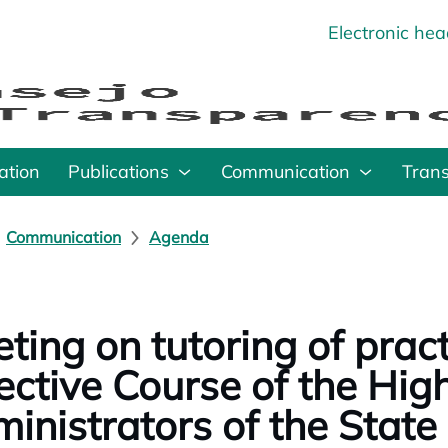
Electronic he
o
ation
Publications
Communication
Tran
Communication
Agenda
ting on tutoring of pract
ective Course of the High
inistrators of the State