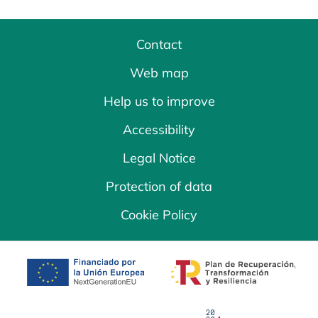
Contact
Web map
Help us to improve
Accessibility
Legal Notice
Protection of data
Cookie Policy
opens in a new tab
opens in a new 