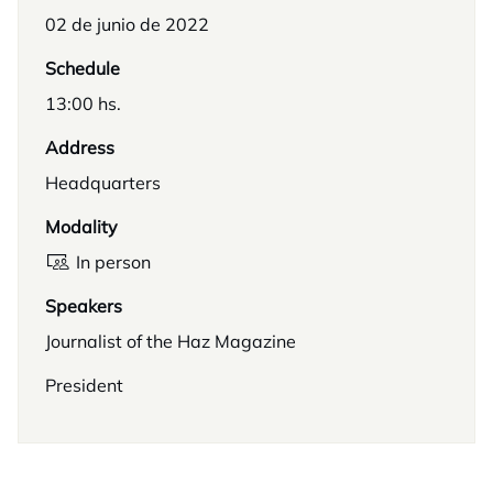
02 de junio de 2022
Schedule
13:00 hs.
Address
Headquarters
Modality
In person
Speakers
Journalist of the Haz Magazine
President