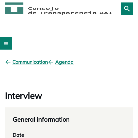
Communication
Agenda
Interview
General information
Date