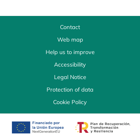
Contact
Web map
Help us to improve
Accessibility
Legal Notice
Protection of data
Cookie Policy
opens in a new tab
opens in a new 