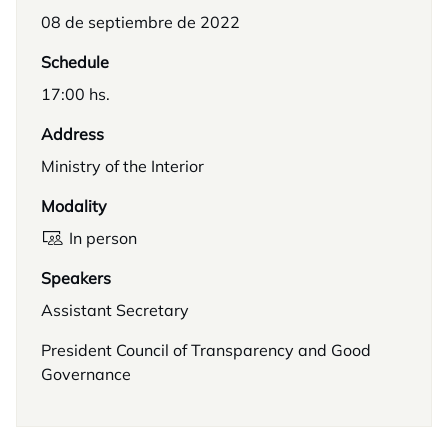
08 de septiembre de 2022
Schedule
17:00 hs.
Address
Ministry of the Interior
Modality
In person
Speakers
Assistant Secretary
President Council of Transparency and Good
Governance