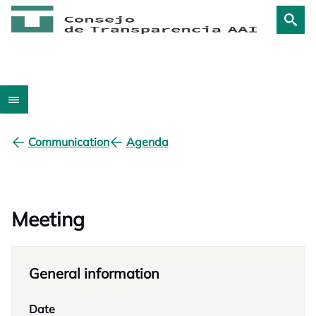
Communication
Agenda
Meeting
General information
Date