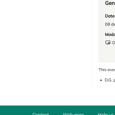
Gene
Date
08 d
Moda
O
This eve
D.G. 
Contact
Web map
Help us