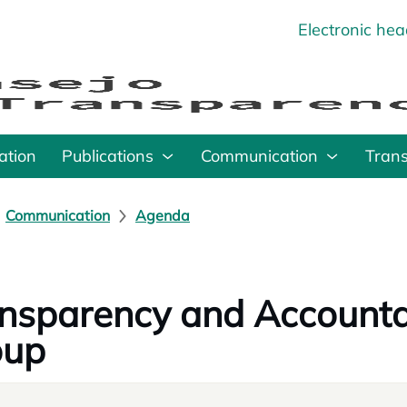
Electronic he
o
ation
Publications
Communication
Tran
Communication
Agenda
nsparency and Accounta
oup