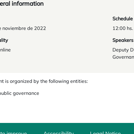
ral information
Schedule
e noviembre de 2022
12:00 hs.
lity
Speakers
nline
Deputy D
Governan
nt is organized by the following entities:
public governance
 to improve
Accessibility
Legal Notice