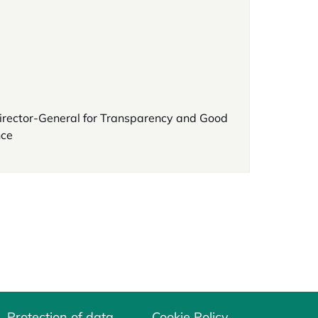
irector-General for Transparency and Good
ce
Protection of data
Cookie Policy