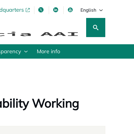
adquarters
pens in a new tab
opens in a new tab
opens in a new tab
opens in a new tab
English
sparency
More info
bility Working