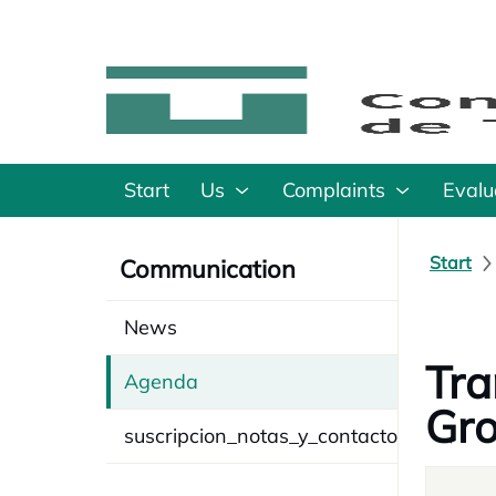
Start
Us
Complaints
Evalu
Start
Communication
News
Tra
Agenda
Gr
suscripcion_notas_y_contacto