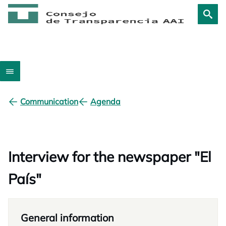
Communication
Agenda
Interview for the newspaper "El
País"
General information