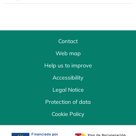
Contact
Web map
Help us to improve
Accessibility
Legal Notice
Protection of data
Cookie Policy