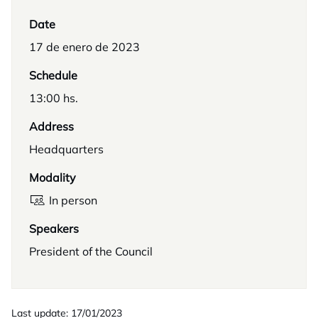
Date
17 de enero de 2023
Schedule
13:00 hs.
Address
Headquarters
Modality
In person
Speakers
President of the Council
Last update: 17/01/2023