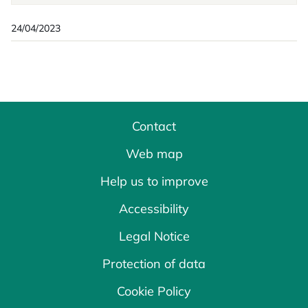
24/04/2023
Contact
Web map
Help us to improve
Accessibility
Legal Notice
Protection of data
Cookie Policy