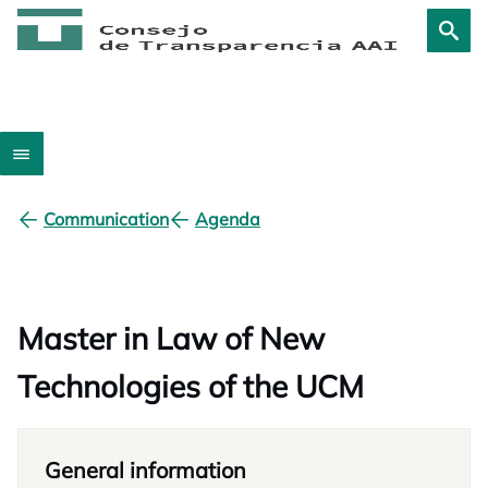
Communication
Agenda
Master in Law of New
Technologies of the UCM
General information