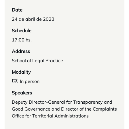
Date
24 de abril de 2023
Schedule
17:00 hs.
Address
School of Legal Practice
Modality
In person
Speakers
Deputy Director-General for Transparency and
Good Governance and Director of the Complaints
Office for Territorial Administrations