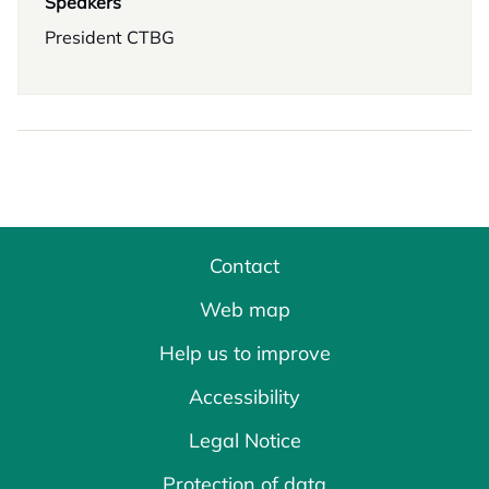
Speakers
President CTBG
Contact
Web map
Help us to improve
Accessibility
Legal Notice
Protection of data