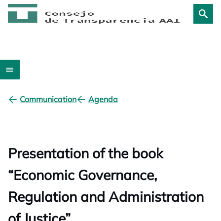
Communication
Agenda
Presentation of the book
“Economic Governance,
Regulation and Administration
of Justice”