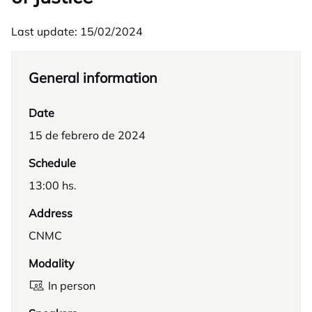
Last update: 15/02/2024
General information
Date
15 de febrero de 2024
Schedule
13:00 hs.
Address
CNMC
Modality
In person