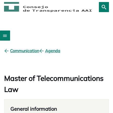
Communication
Agenda
Master of Telecommunications
Law
General information