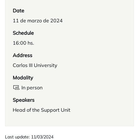
Date
11 de marzo de 2024
Schedule
16:00 hs.
Address
Carlos III University
Modality
In person
Speakers
Head of the Support Unit
Last update: 11/03/2024