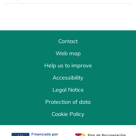
Contact
Web map
Help us to improve
Accessibility
Legal Notice
Protection of data
Cookie Policy