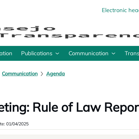
Electronic he
o
ation
Publications
Communication
Tran
Communication
Agenda
ting: Rule of Law Repor
te: 01/04/2025