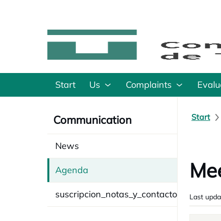
Start
Us
Complaints
Evalu
Start
Communication
News
Mee
Agenda
suscripcion_notas_y_contacto
Last upda