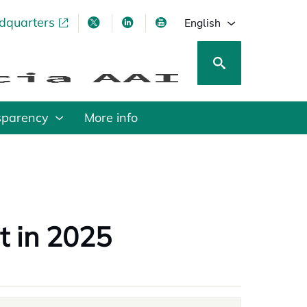
adquarters
pens in a new tab
opens in a new tab
opens in a new tab
opens in a new tab
English
sparency
More info
t in 2025