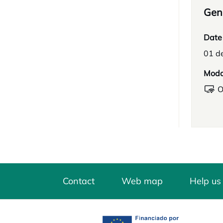
Gene
Date
01 de
Moda
O
Contact
Web map
Help us
opens in a new tab