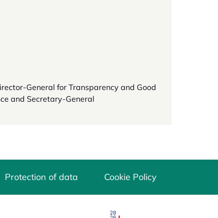
irector-General for Transparency and Good
ce and Secretary-General
Protection of data
Cookie Policy
opens in a new tab