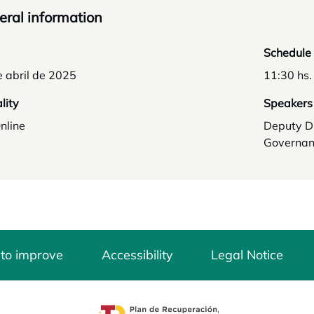
ral information
Schedule
 abril de 2025
11:30 hs.
lity
Speakers
nline
Deputy D
Governan
 to improve
Accessibility
Legal Notice
opens in a new tab