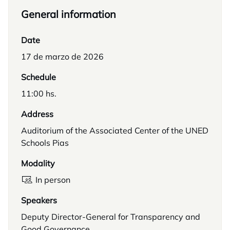
General information
Date
17 de marzo de 2026
Schedule
11:00 hs.
Address
Auditorium of the Associated Center of the UNED
Schools Pias
Modality
In person
Speakers
Deputy Director-General for Transparency and
Good Governance