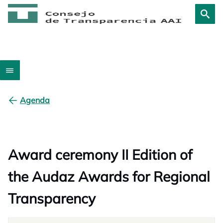
Agenda
Award ceremony II Edition of
the Audaz Awards for Regional
Transparency