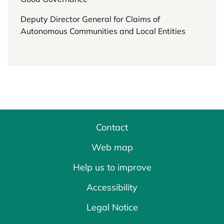
Deputy Director General for Claims of
Autonomous Communities and Local Entities
Contact
Web map
Help us to improve
Accessibility
Legal Notice