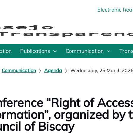
Electronic he
o
ation
Publications
Communication
Tran
Communication
Agenda
Wednesday, 25 March 202
ference “Right of Access
ormation”, organized by t
ncil of Biscay