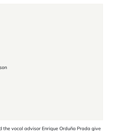
rson
nd the vocal advisor Enrique Orduña Prada give