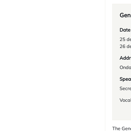
Gene
Date
25 d
26 d
Addr
Onda
Spea
Secr
Vocal
The Gene