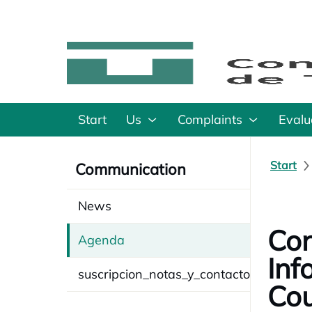
Start
Us
Complaints
Evalu
Start
Communication
News
Con
Agenda
Inf
suscripcion_notas_y_contacto
Cou