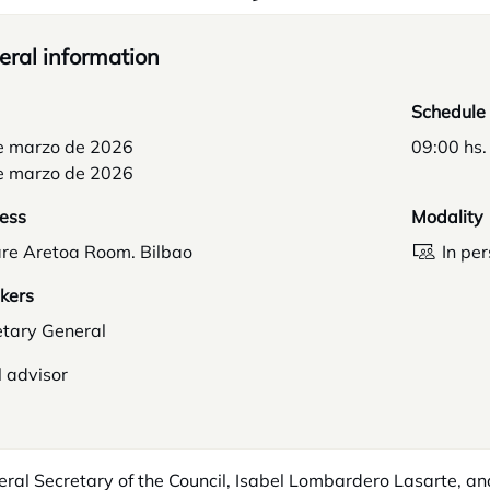
ral information
Schedule
e marzo de 2026
09:00 hs.
e marzo de 2026
ess
Modality
re Aretoa Room. Bilbao
In pe
kers
etary General
 advisor
ral Secretary of the Council, Isabel Lombardero Lasarte, a