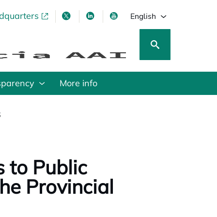
adquarters
pens in a new tab
opens in a new tab
opens in a new tab
opens in a new tab
English
sparency
More info
6
 to Public
he Provincial