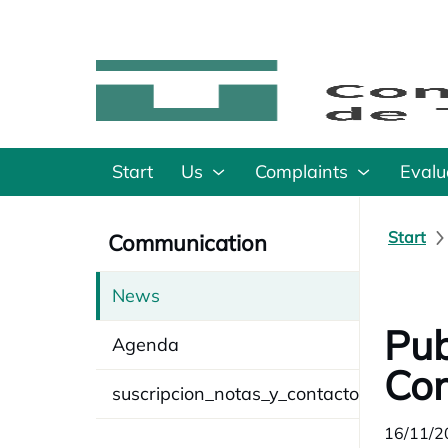
Start
Us
Complaints
Evalu
Start
Communication
News
Pub
Agenda
Cor
suscripcion_notas_y_contacto
16/11/2