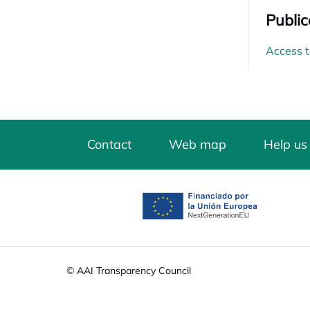
Public
Access t
Contact
Web map
Help us
opens in a new tab
© AAI Transparency Council