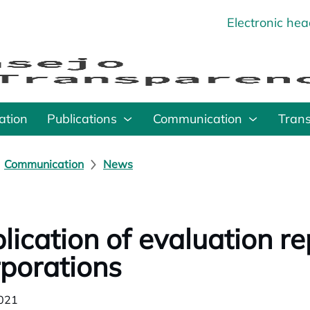
Electronic he
o
ation
Publications
Communication
Tran
Communication
News
lication of evaluation r
porations
021