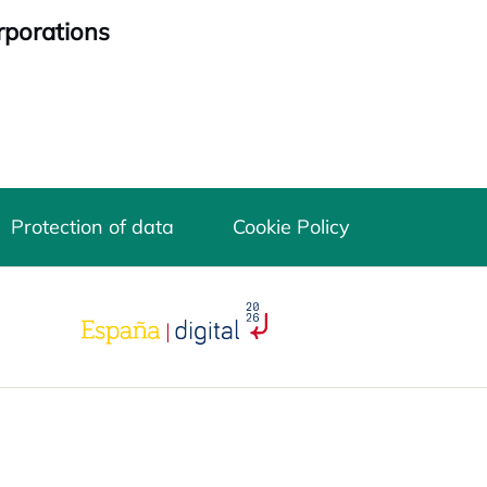
rporations
Protection of data
Cookie Policy
opens in a new tab