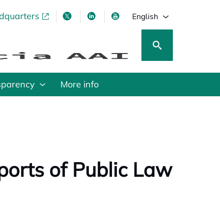
adquarters
pens in a new tab
opens in a new tab
opens in a new tab
opens in a new tab
English
sparency
More info
eports of Public Law