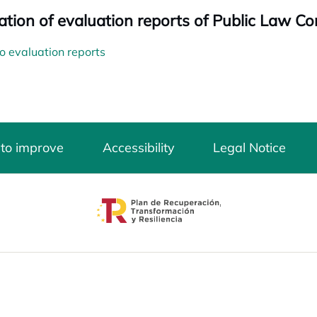
ation of evaluation reports of Public Law Co
o evaluation reports
 to improve
Accessibility
Legal Notice
opens in a new tab