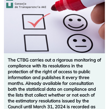
The CTBG carries out a rigorous monitoring of
compliance with its resolutions in the
protection of the right of access to public
information and publishes it every three
months. Already available for consultation
both the statistical data on compliance and
the lists that collect whether or not each of
the estimatory resolutions issued by the
Council until March 31, 2024 is recorded as