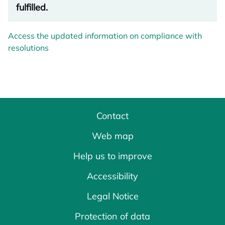
fulfilled.
Access the updated information on compliance with
resolutions
Contact
Web map
Help us to improve
Accessibility
Legal Notice
Protection of data