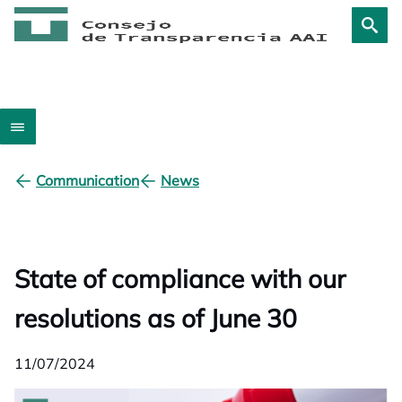
Communication
News
State of compliance with our
resolutions as of June 30
11/07/2024