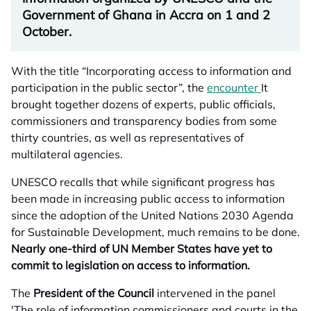
Government of Ghana in Accra on 1 and 2
October.
With the title “Incorporating access to information and
participation in the public sector”, the
encounter
opens in 
It
brought together dozens of experts, public officials,
commissioners and transparency bodies from some
thirty countries, as well as representatives of
multilateral agencies.
UNESCO recalls that while significant progress has
been made in increasing public access to information
since the adoption of the United Nations 2030 Agenda
for Sustainable Development, much remains to be done.
Nearly one-third of UN Member States have yet to
commit to legislation on access to information.
The
President of the Council
intervened in the panel
'The role of information commissioners and courts in the