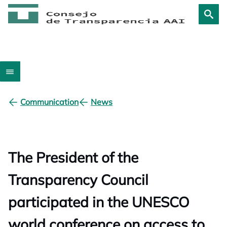
Communication
News
The President of the
Transparency Council
participated in the UNESCO
world conference on access to