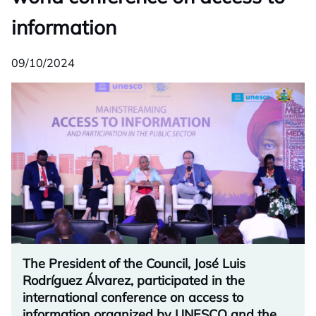
information
09/10/2024
The President of the Council, José Luis
Rodríguez Álvarez, participated in the
international conference on access to
information organized by UNESCO and the