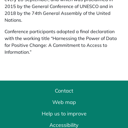
2015 by the General Conference of UNESCO and in
2018 by the 74th General Assembly of the United
Nations.
Conference participants adopted a final declaration
with the working title “Harnessing the Power of Data
for Positive Change: A Commitment to Access to
Information.”
Contact
Web map
Help us to improve
Accessibility