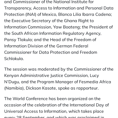
and Commissioner of the National Institute for
Transparency, Access to Information and Personal Data
Protection (INAI) of Mexico, Blanca Lilia Ibarra Cadena;
the Executive Secretary of the Ghana Right to
Information Commission, Yaw Boateng; the President of
the South African Information Regulatory Agency,
Pansy Tlakula; and the Head of the Freedom of
Information Division of the German Federal
Commissioner for Data Protection and Freedom
Schlokula.
The session was moderated by the Commissioner of the
Kenyan Administrative Justice Commission, Lucy
N’Dugu, and the Program Manager of Fesmedia Africa
(Namibia), Dickson Kasote, spoke as rapporteur.
The World Conference has been organized on the
occasion of the celebration of the International Day of
Universal Access to Information, which takes place
every 28 September, and which was proclaimed in