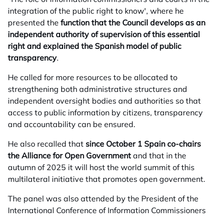
integration of the public right to know', where he
presented the
function that the Council develops as an
independent authority of supervision of this essential
right and explained the Spanish model of public
transparency
.
He called for more resources to be allocated to
strengthening both administrative structures and
independent oversight bodies and authorities so that
access to public information by citizens, transparency
and accountability can be ensured.
He also recalled that
since October 1 Spain co-chairs
the Alliance for Open Government
and that in the
autumn of 2025 it will host the world summit of this
multilateral initiative that promotes open government.
The panel was also attended by the President of the
International Conference of Information Commissioners