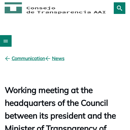
Communication
News
Working meeting at the
headquarters of the Council
between its president and the
Minister of Transparency of