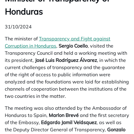
Honduras
31/10/2024
The minister of
Transparency and Fight against
Corruption in Honduras
opens in a new tab
,
Sergio Coello
, visited the
Transparency Council and held a working meeting with
its president,
José Luis Rodríguez Álvarez
, in which the
current challenges of transparency and the guarantee
of the right of access to public information were
analyzed and the foundations were laid for establishing
channels of cooperation between the institutions of the
two countries in the matter.
The meeting was also attended by the Ambassador of
Honduras to Spain,
Marlon Brevé
and the first secretary
of the Embassy,
Edgardo Jamil Velásquez
, as well as
the Deputy Director General of Transparency,
Gonzalo