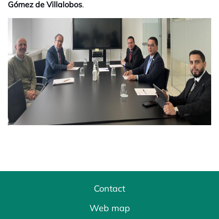
Gómez de Villalobos
.
Contact
Web map