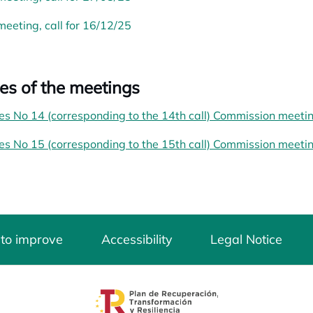
meeting, call for 16/12/25
es of the meetings
es No 14 (corresponding to the 14th call) Commission meeti
es No 15 (corresponding to the 15th call) Commission meeti
 to improve
Accessibility
Legal Notice
opens in a new tab