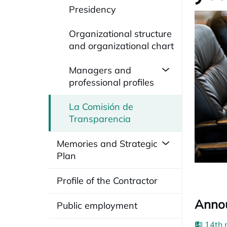
Presidency
Organizational structure
and organizational chart
Managers and
professional profiles
La Comisión de
Transparencia
Memories and Strategic
Plan
Profile of the Contractor
Annou
Public employment
14th 