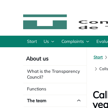
Start
Us
Complaints
Evalu
Start
About us
Call
What is the Transparency
Council?
Functions
Cal
The team
yea