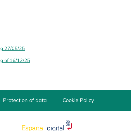
ng 27/05/25
ng of 16/12/25
Protection of data
Cookie Policy
opens in a new tab