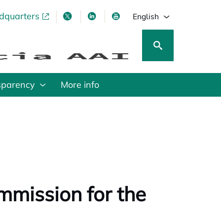
adquarters
pens in a new tab
opens in a new tab
opens in a new tab
opens in a new tab
English
sparency
More info
mmission for the