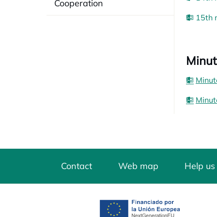
Cooperation
15th 
Minut
Minut
Minut
Contact
Web map
Help us
opens in a new tab