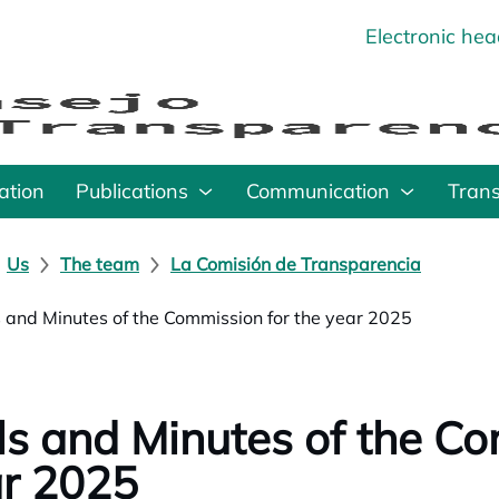
Electronic he
o
ation
Publications
Communication
Tran
Us
The team
La Comisión de Transparencia
s and Minutes of the Commission for the year 2025
ls and Minutes of the Co
r 2025