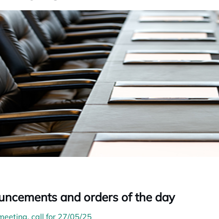
ncements and orders of the day
meeting, call for 27/05/25